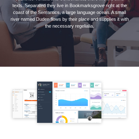
texts. Separated they live in Bookmarksgrove right at the
coast of the Semantics, a large language ocean. A small
river named Duden flows by their place and supplies it with
the necessary regelialia.