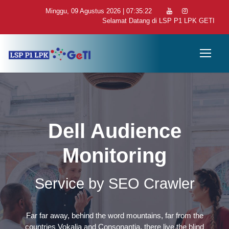
Minggu, 09 Agustus 2026 | 07:35:23
Selamat Datang di LSP P1 LPK GETI
Dell Audience
Monitoring
Service by SEO Crawler
Far far away, behind the word mountains, far from the
countries Vokalia and Consonantia, there live the blind