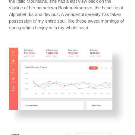
the Italic Mountains, she had a last view back on the
skyline of her hometown Bookmarksgrove, the headline of
Alphabet rks and devious. A wonderful serenity has taken
possession of my entire soul, like these sweet mornings of
spring which I enjoy with my whole heart.