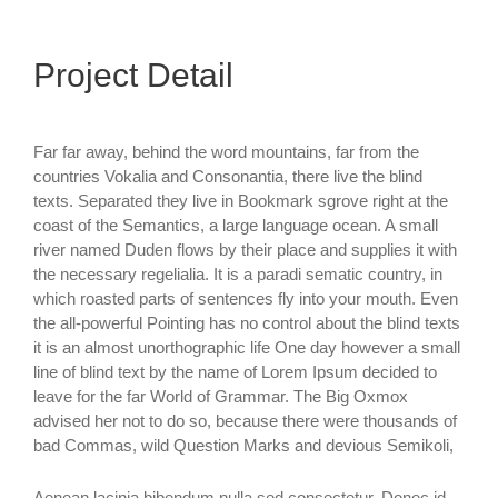
Project Detail
Far far away, behind the word mountains, far from the
countries Vokalia and Consonantia, there live the blind
texts. Separated they live in Bookmark sgrove right at the
coast of the Semantics, a large language ocean. A small
river named Duden flows by their place and supplies it with
the necessary regelialia. It is a paradi sematic country, in
which roasted parts of sentences fly into your mouth. Even
the all-powerful Pointing has no control about the blind texts
it is an almost unorthographic life One day however a small
line of blind text by the name of Lorem Ipsum decided to
leave for the far World of Grammar. The Big Oxmox
advised her not to do so, because there were thousands of
bad Commas, wild Question Marks and devious Semikoli,
Aenean lacinia bibendum nulla sed consectetur. Donec id