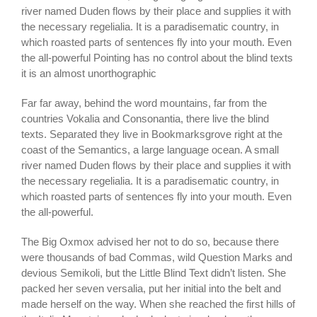
river named Duden flows by their place and supplies it with
the necessary regelialia. It is a paradisematic country, in
which roasted parts of sentences fly into your mouth. Even
the all-powerful Pointing has no control about the blind texts
it is an almost unorthographic
Far far away, behind the word mountains, far from the
countries Vokalia and Consonantia, there live the blind
texts. Separated they live in Bookmarksgrove right at the
coast of the Semantics, a large language ocean. A small
river named Duden flows by their place and supplies it with
the necessary regelialia. It is a paradisematic country, in
which roasted parts of sentences fly into your mouth. Even
the all-powerful.
The Big Oxmox advised her not to do so, because there
were thousands of bad Commas, wild Question Marks and
devious Semikoli, but the Little Blind Text didn’t listen. She
packed her seven versalia, put her initial into the belt and
made herself on the way. When she reached the first hills of