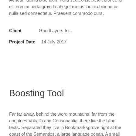
elit non mi porta gravida at eget metus.lacinia bibendum
nulla sed consectetur. Praesent commodo curs.
Client
GoodLayers Inc.
Project Date
14 July 2017
Boosting Tool
Far far away, behind the word mountains, far from the
countries Vokalia and Consonantia, there live the blind
texts. Separated they live in Bookmarksgrove right at the
coast of the Semantics, a large language ocean. A small