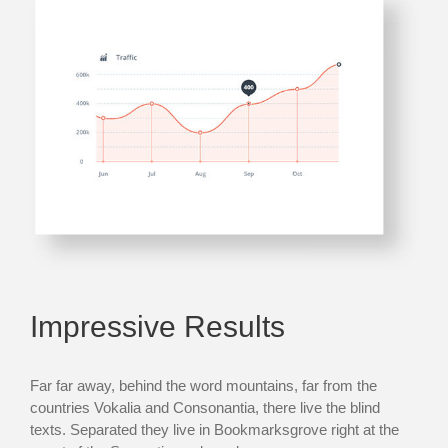
Impressive Results
Far far away, behind the word mountains, far from the
countries Vokalia and Consonantia, there live the blind
texts. Separated they live in Bookmarksgrove right at the