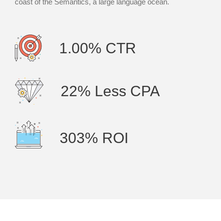
coast of the Semantics, a large language ocean.
1.00% CTR
22% Less CPA
303% ROI