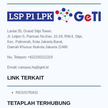
Lantai 35, Grand Slipi Tower,
Jl. Letjen S. Parman No.Kav. 22-24, RW.4, Slipi,
Kec. Palmerah, Kota Jakarta Barat,
Daerah Khusus Ibukota Jakarta 11480
No. Telepon: +622150111319
Email:
campus.hq@geti.id
LINK TERKAIT
REGISTRASI
TETAPLAH TERHUBUNG