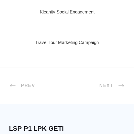
Kleanity Social Engagement
Travel Tour Marketing Campaign
PREV
NEXT
LSP P1 LPK GETI