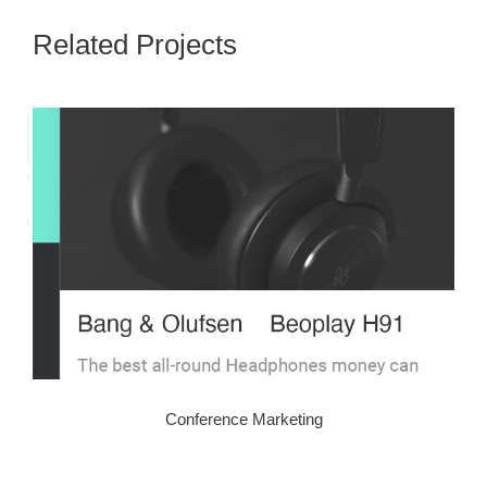
Related Projects
Conference Marketing